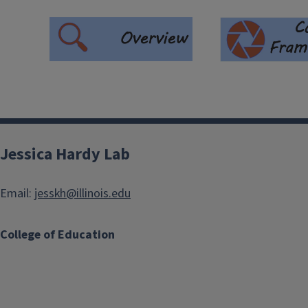
Jessica Hardy Lab
Email:
jesskh@illinois.edu
College of Education