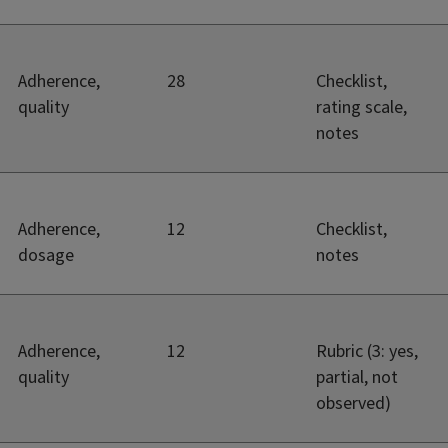
Adherence,
28
Checklist,
quality
rating scale,
notes
Adherence,
12
Checklist,
dosage
notes
Adherence,
12
Rubric (3: yes,
quality
partial, not
observed)