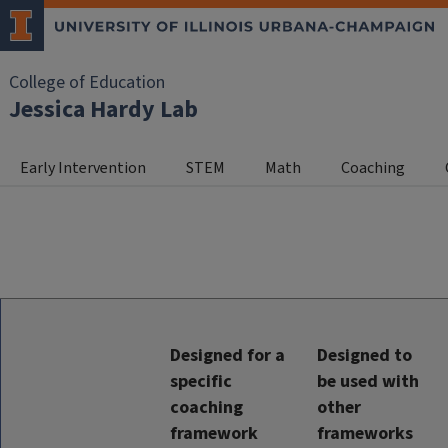
College of Education
Jessica Hardy Lab
Early Intervention
STEM
Math
Coaching
Designed for a
Designed to
specific
be used with
coaching
other
framework
frameworks