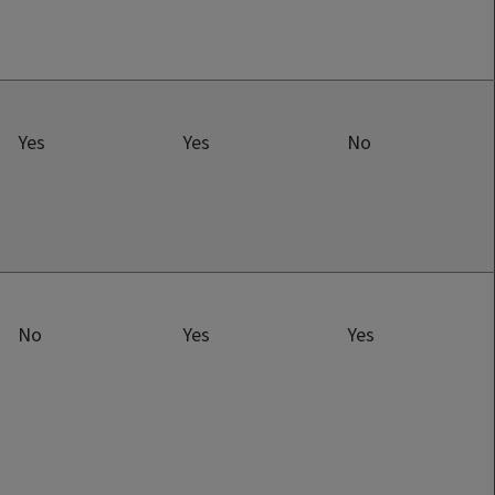
Yes
Yes
No
No
Yes
Yes