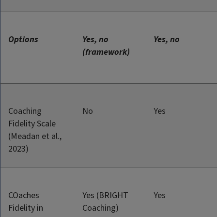
Options
Yes, no
Yes, no
(framework)
Coaching
No
Yes
Fidelity Scale
(Meadan et al.,
2023)
COaches
Yes (BRIGHT
Yes
Fidelity in
Coaching)