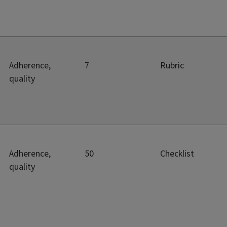
Adherence,
7
Rubric
quality
Adherence,
50
Checklist
quality