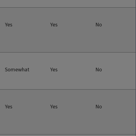
Yes
Yes
No
Somewhat
Yes
No
Yes
Yes
No