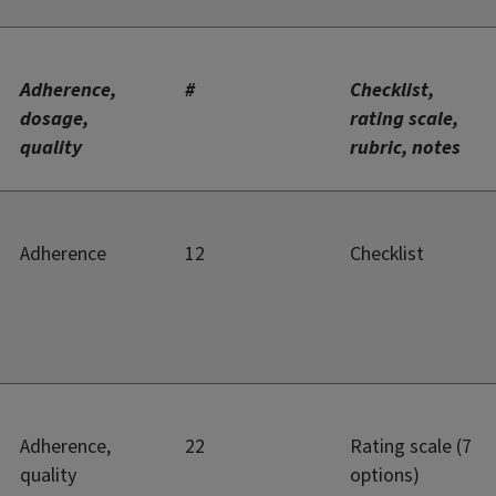
Adherence,
#
Checklist,
dosage,
rating scale,
quality
rubric, notes
Adherence
12
Checklist
Adherence,
22
Rating scale (7
quality
options)