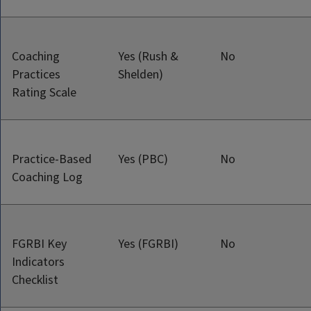
Coaching
Yes (Rush &
No
Practices
Shelden)
Rating Scale
Practice-Based
Yes (PBC)
No
Coaching Log
FGRBI Key
Yes (FGRBI)
No
Indicators
Checklist