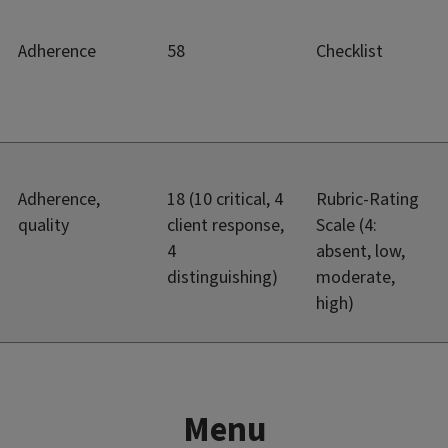
Adherence
58
Checklist
Adherence,
18 (10 critical, 4
Rubric-Rating
quality
client response,
Scale (4:
4
absent, low,
distinguishing)
moderate,
high)
Menu