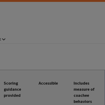
t
Scoring
Accessible
Includes
guidance
measure of
provided
coachee
behaviors