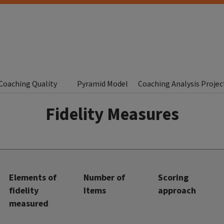
Coaching Quality
Pyramid Model
Coaching Analysis Projec
Fidelity Measures
Elements of
Number of
Scoring
fidelity
Items
approach
measured