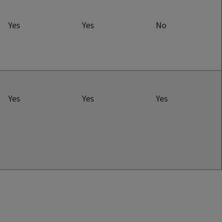
Yes
Yes
No
Yes
Yes
Yes