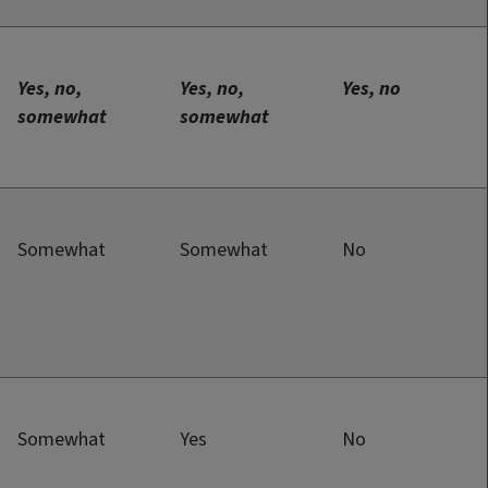
Yes, no,
Yes, no,
Yes, no
somewhat
somewhat
Somewhat
Somewhat
No
Somewhat
Yes
No