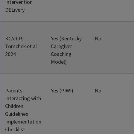
Intervention
DELivery
KCAR-R,
Yes (Kentucky
No
Tomchek et al
Caregiver
2024
Coaching
Model)
Parents
Yes (PIWI)
No
Interacting with
Children
Guidelines
Implementation
Checklist