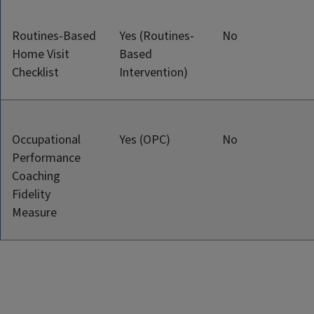
Routines-Based
Yes (Routines-
No
Home Visit
Based
Checklist
Intervention)
Occupational
Yes (OPC)
No
Performance
Coaching
Fidelity
Measure