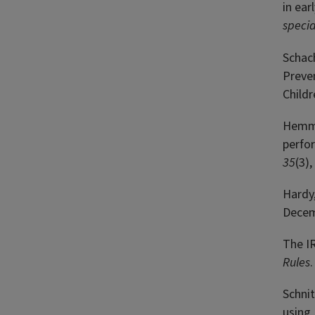
in ear
specia
Schach
Preven
Childr
Hemmet
perfo
35
(3)
Hardy,
Decem
The I
Rules
Schnit
using