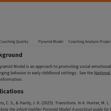
Coaching Quality
Pyramid Model
Coaching Analysis Projec
kground
yramid Model is an approach to promoting social-emotiona
nging behavior in early childhood settings. See the
National
information.
lications
ms, C. S., &
Hardy
, J. K. (2025). Transitions. In A. Hunter, M.
ing the infant-toddler Pyramid Model: A practical guide for