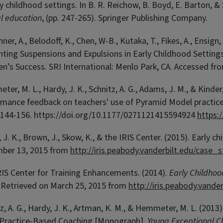
ly childhood settings. In B. R. Reichow, B. Boyd, E. Barton, 
l education
, (pp. 247-265). Springer Publishing Company.
ner, A., Belodoff, K., Chen, W-B., Kutaka, T., Fikes, A., Ensign,
ting Suspensions and Expulsions in Early Childhood Settings
en’s Success. SRI International: Menlo Park, CA. Accessed f
er, M. L., Hardy, J. K., Schnitz, A. G., Adams, J. M., & Kinder
rmance feedback on teachers' use of Pyramid Model practic
, 144-156.
https://doi.org/10.1177/0271121415594924
https:
 J. K., Brown, J., Skow, K., & the IRIS Center. (2015). Earl
ber 13, 2015 from
http://iris.peabody.vanderbilt.edu/case
RIS Center for Training Enhancements. (2014).
Early Childho
. Retrieved on March 25, 2015 from
http://iris.peabody.vand
z, A. G., Hardy, J. K., Artman, K. M., & Hemmeter, M. L. (20
 Practice-Based Coaching [Monograph].
Young Exceptional Ch