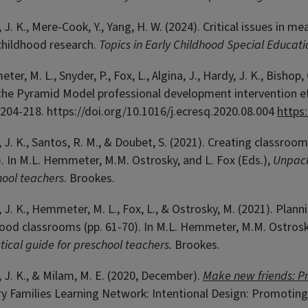
 J. K., Mere-Cook, Y., Yang, H. W. (2024). Critical issues in 
childhood research.
Topics in Early Childhood Special Educati
er, M. L., Snyder, P., Fox, L., Algina, J.,
Hardy
, J. K., Bishop
he Pyramid Model professional development intervention eff
, 204-218.
https://doi.org/10.1016/j.ecresq.2020.08.004
https
 J. K., Santos, R. M., & Doubet, S. (2021). Creating classro
. In M.L. Hemmeter, M.M. Ostrosky, and L. Fox (Eds.),
Unpack
hool teachers
. Brookes.
 J. K., Hemmeter, M. L., Fox, L., & Ostrosky, M. (2021). Plan
ood classrooms (pp. 61-70). In M.L. Hemmeter, M.M. Ostrosky
tical guide for preschool teachers.
Brookes.
 J. K., & Milam, M. E. (2020, December).
Make new friends: P
ry Families Learning Network: Intentional Design: Promoting