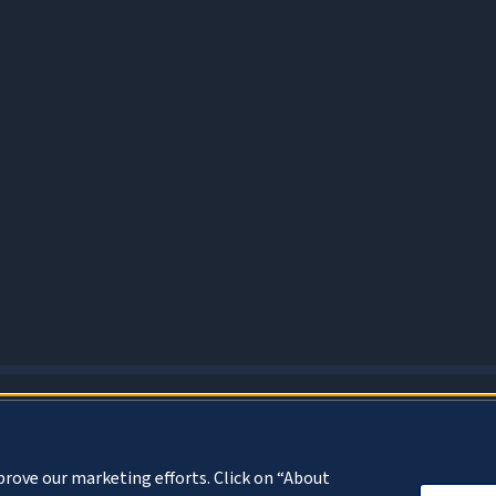
About Cookies
prove our marketing efforts. Click on “About