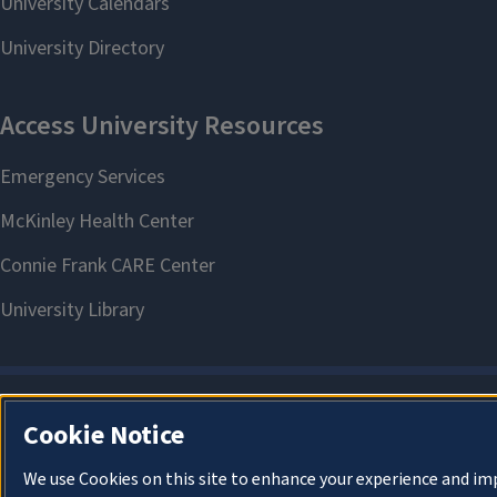
Cookie Notice
We use Cookies on this site to enhance your experience and im