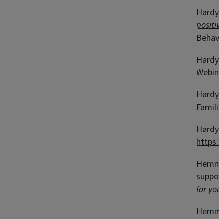
Hardy,
positi
Behavi
Hardy,
Webina
Hardy,
Famili
Hardy,
https
Hemmet
suppor
for yo
Hemmet