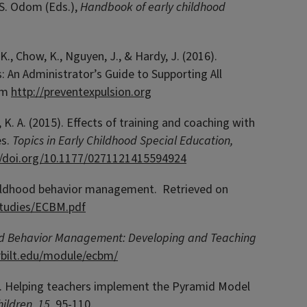
& S. Odom (Eds.),
Handbook of early childhood
 K., Chow, K., Nguyen, J., & Hardy, J. (2016).
: An Administrator’s Guide to Supporting All
rom
http://preventexpulsion.org
, K. A. (2015). Effects of training and coaching with
es.
Topics in Early Childhood Special Education,
//doi.org/10.1177/0271121415594924
y childhood behavior management. Retrieved on
_studies/ECBM.pdf
od Behavior Management: Developing and Teaching
erbilt.edu/module/ecbm/
13). Helping teachers implement the Pyramid Model
ildren, 15
, 95-110.