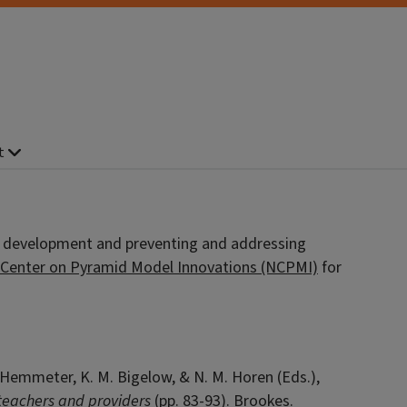
t
l development and preventing and addressing
 Center on Pyramid Model Innovations (NCPMI)
for
 L. Hemmeter, K. M. Bigelow, & N. M. Horen (Eds.),
 teachers and providers
(pp. 83-93). Brookes.