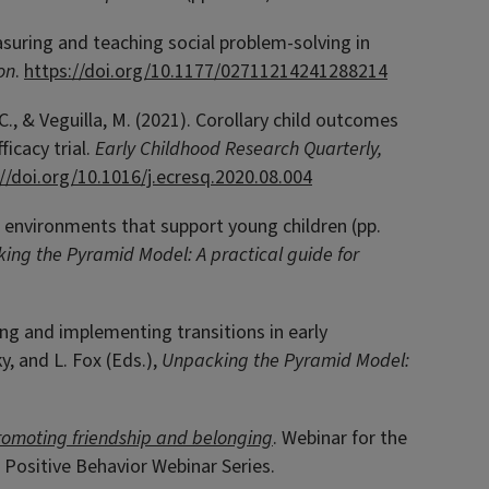
measuring and teaching social problem-solving in
on
.
https://doi.org/10.1177/02711214241288214
, C., & Veguilla, M. (2021). Corollary child outcomes
icacy trial.
Early Childhood Research Quarterly,
://doi.org/10.1016/j.ecresq.2020.08.004
om environments that support young children (pp.
ing the Pyramid Model: A practical guide for
ning and implementing transitions in early
, and L. Fox (Eds.),
Unpacking the Pyramid Model:
romoting friendship and belonging
. Webinar for the
 Positive Behavior Webinar Series.