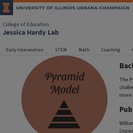
College of Education
Jessica Hardy Lab
Early Intervention
STEM
Math
Coaching
Bac
The P
challe
more 
Pub
Willia
Unpack