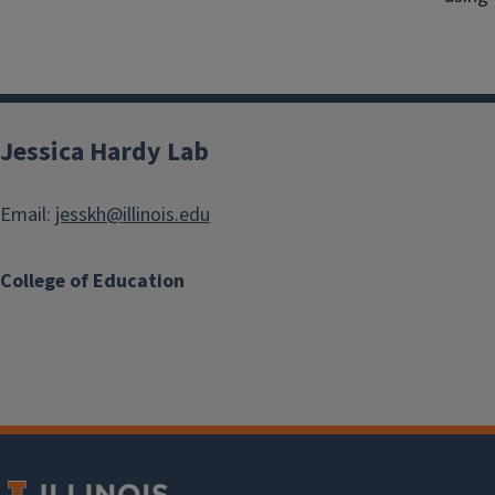
Jessica Hardy Lab
Email:
jesskh@illinois.edu
College of Education