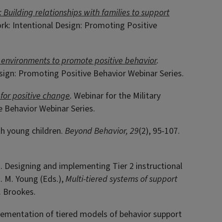
 Building relationships with families to support
rk: Intentional Design: Promoting Positive
 environments to promote positive behavior
.
esign: Promoting Positive Behavior Webinar Series.
for positive change
.
Webinar for the Military
e Behavior Webinar Series.
th young children.
Beyond Behavior, 29
(2), 95-107.
19). Designing and implementing Tier 2 instructional
. M. Young (Eds.),
Multi-tiered systems of support
). Brookes.
mplementation of tiered models of behavior support