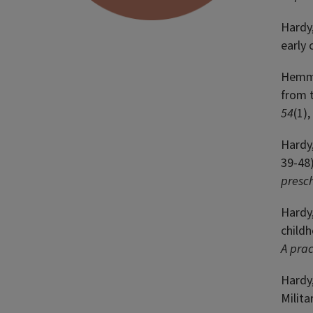
Hardy,
early 
Hemmet
from t
54
(1)
Hardy,
39-48)
presc
Hardy,
childh
A prac
Hardy,
Milita