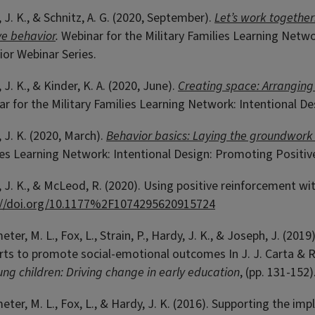
 J. K., & Schnitz, A. G. (2020, September).
Let’s work together:
ve behavior
.
Webinar for the Military Families Learning Netwo
or Webinar Series.
 J. K., & Kinder, K. A. (2020, June).
Creating space: Arranging
r for the Military Families Learning Network: Intentional D
 J. K. (2020, March).
Behavior basics: Laying the groundwork 
es Learning Network: Intentional Design: Promoting Positiv
 J. K., & McLeod, R. (2020). Using positive reinforcement wi
://doi.org/10.1177%2F1074295620915724
er, M. L., Fox, L., Strain, P., Hardy, J. K., & Joseph, J. (20
ts to promote social-emotional outcomes In J. J. Carta & R
ung children: Driving change in early education
, (pp. 131-152
er, M. L., Fox, L., & Hardy, J. K. (2016). Supporting the i